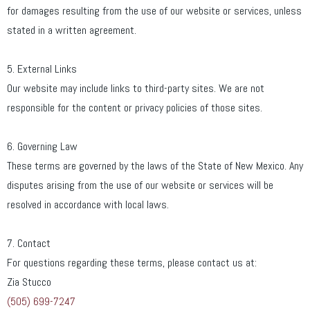
for damages resulting from the use of our website or services, unless
stated in a written agreement.
5. External Links
Our website may include links to third-party sites. We are not
responsible for the content or privacy policies of those sites.
6. Governing Law
These terms are governed by the laws of the State of New Mexico. Any
disputes arising from the use of our website or services will be
resolved in accordance with local laws.
7. Contact
For questions regarding these terms, please contact us at:
Zia Stucco
(505) 699-7247