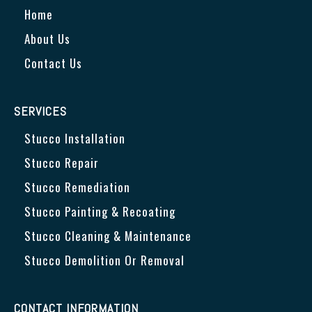
Home
About Us
Contact Us
SERVICES
Stucco Installation
Stucco Repair
Stucco Remediation
Stucco Painting & Recoating
Stucco Cleaning & Maintenance
Stucco Demolition Or Removal
CONTACT INFORMATION