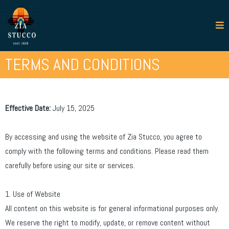
TERMS AND CONDITIONS
Effective Date:
July 15, 2025
By accessing and using the website of Zia Stucco, you agree to
comply with the following terms and conditions. Please read them
carefully before using our site or services.
1. Use of Website
All content on this website is for general informational purposes only.
We reserve the right to modify, update, or remove content without