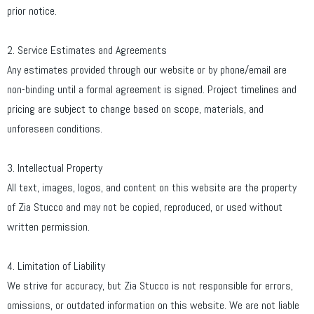
prior notice.
2. Service Estimates and Agreements
Any estimates provided through our website or by phone/email are
non-binding until a formal agreement is signed. Project timelines and
pricing are subject to change based on scope, materials, and
unforeseen conditions.
3. Intellectual Property
All text, images, logos, and content on this website are the property
of Zia Stucco and may not be copied, reproduced, or used without
written permission.
4. Limitation of Liability
We strive for accuracy, but Zia Stucco is not responsible for errors,
omissions, or outdated information on this website. We are not liable