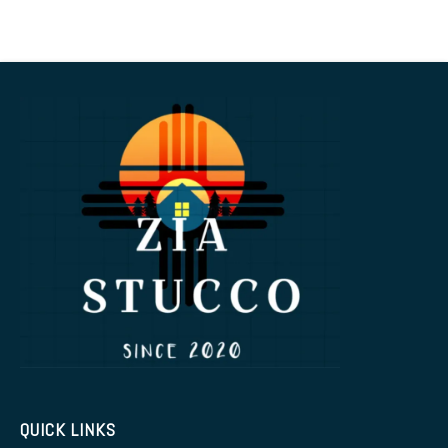
QUICK LINKS