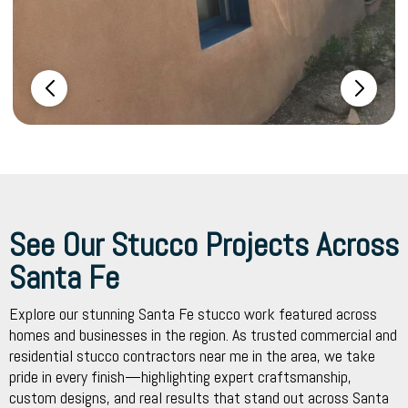
See Our Stucco Projects Across
Santa Fe
Explore our stunning Santa Fe stucco work featured across
homes and businesses in the region. As trusted commercial and
residential stucco contractors near me in the area, we take
pride in every finish—highlighting expert craftsmanship,
custom designs, and real results that stand out across Santa