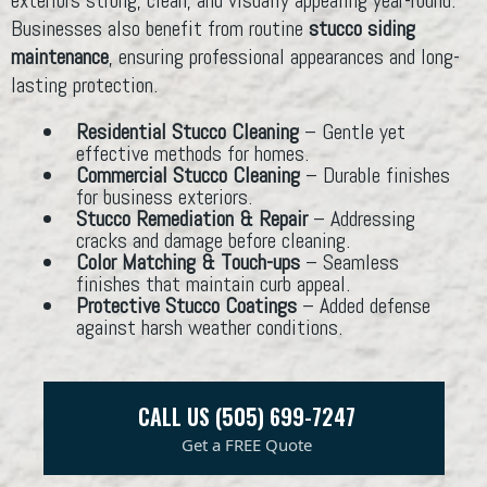
Businesses also benefit from routine
stucco siding
maintenance
, ensuring professional appearances and long-
lasting protection.
Residential Stucco Cleaning
– Gentle yet
effective methods for homes.
Commercial Stucco Cleaning
– Durable finishes
for business exteriors.
Stucco Remediation & Repair
– Addressing
cracks and damage before cleaning.
Color Matching & Touch-ups
– Seamless
finishes that maintain curb appeal.
Protective Stucco Coatings
– Added defense
against harsh weather conditions.
CALL US (505) 699-7247
Get a FREE Quote