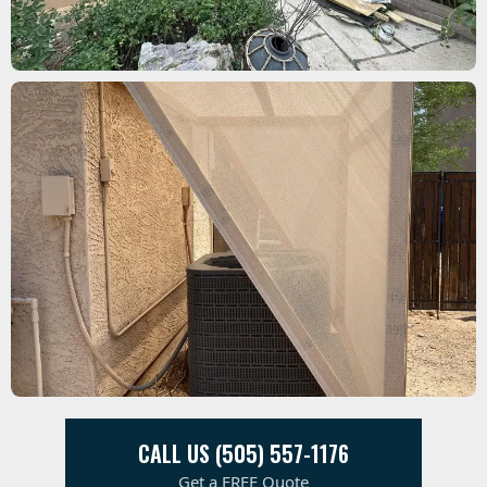
CALL US (505) 557-1176
Get a FREE Quote