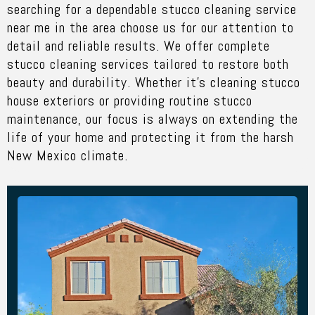
searching for a dependable
stucco cleaning service
near me
in the area choose us for our attention to
detail and reliable results. We offer complete
stucco cleaning services tailored to restore both
beauty and durability. Whether it’s cleaning stucco
house exteriors or providing routine stucco
maintenance, our focus is always on extending the
life of your home and protecting it from the harsh
New Mexico climate.