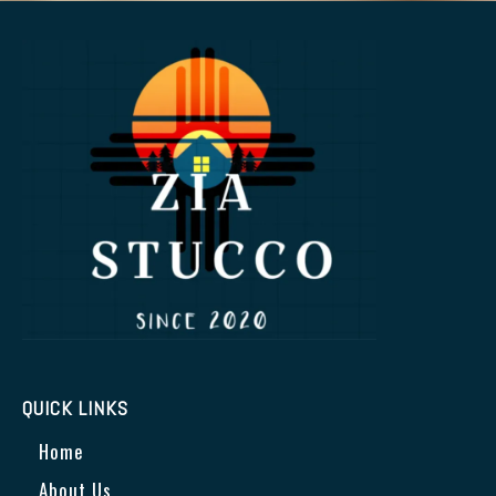
QUICK LINKS
Home
About Us