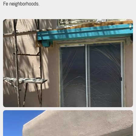
Fe neighborhoods.