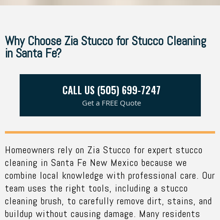
Why Choose Zia Stucco for Stucco Cleaning
in Santa Fe?
CALL US (505) 699-7247
Get a FREE Quote
Homeowners rely on
Zia Stucco
for expert stucco
cleaning in Santa Fe New Mexico because we
combine local knowledge with professional care.
Our
team
uses the right tools, including a stucco
cleaning brush, to carefully remove dirt, stains, and
buildup without causing damage. Many residents