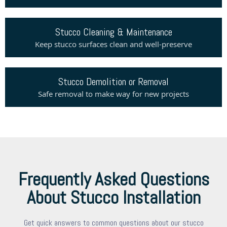
Stucco Cleaning & Maintenance
Keep stucco surfaces clean and well-preserve
Stucco Demolition or Removal
Safe removal to make way for new projects
Frequently Asked Questions
About Stucco Installation
Get quick answers to common questions about our stucco