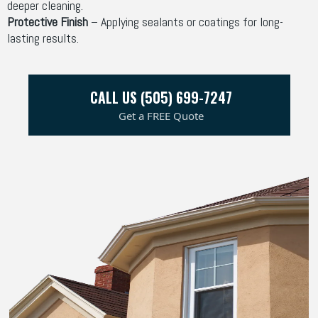
deeper cleaning.
Protective Finish
– Applying sealants or coatings for long-
lasting results.
CALL US (505) 699-7247
Get a FREE Quote