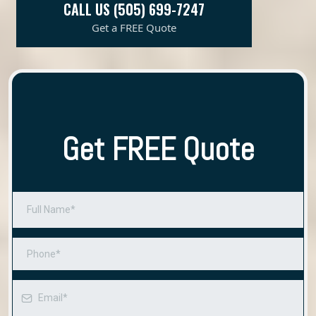
CALL US (505) 699-7247
Get a FREE Quote
Get FREE Quote