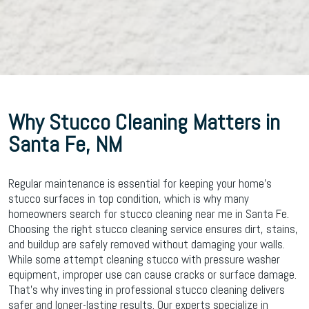
Why Stucco Cleaning Matters in
Santa Fe, NM
Regular maintenance is essential for keeping your home’s
stucco surfaces in top condition, which is why many
homeowners search for stucco cleaning near me in Santa Fe.
Choosing the right stucco cleaning service ensures dirt, stains,
and buildup are safely removed without damaging your walls.
While some attempt cleaning stucco with pressure washer
equipment, improper use can cause cracks or surface damage.
That’s why investing in professional stucco cleaning delivers
safer and longer-lasting results. Our experts specialize in