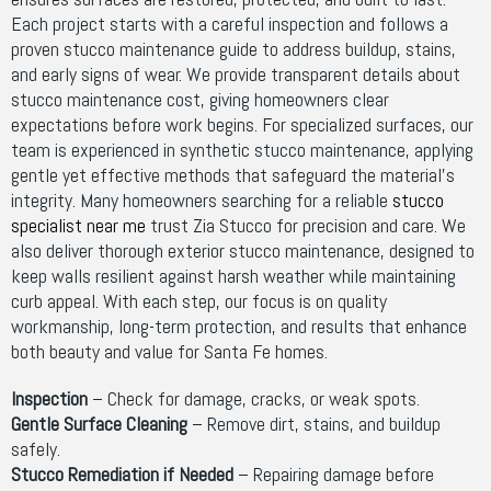
Each project starts with a careful inspection and follows a
proven stucco maintenance guide to address buildup, stains,
and early signs of wear. We provide transparent details about
stucco maintenance cost, giving homeowners clear
expectations before work begins. For specialized surfaces, our
team is experienced in synthetic stucco maintenance, applying
gentle yet effective methods that safeguard the material’s
integrity. Many homeowners searching for a reliable
stucco
specialist near me
trust Zia Stucco for precision and care. We
also deliver thorough exterior stucco maintenance, designed to
keep walls resilient against harsh weather while maintaining
curb appeal. With each step, our focus is on quality
workmanship, long-term protection, and results that enhance
both beauty and value for Santa Fe homes.
Inspection
– Check for damage, cracks, or weak spots.
Gentle Surface Cleaning
– Remove dirt, stains, and buildup
safely.
Stucco Remediation if Needed
– Repairing damage before