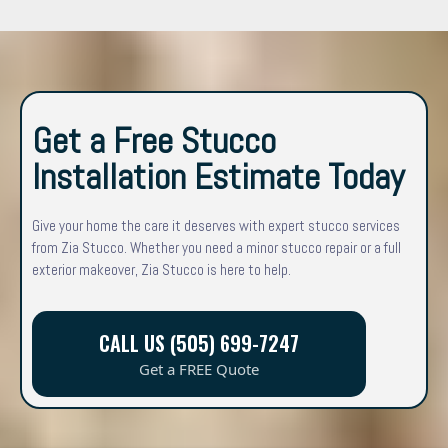
Get a Free Stucco
Installation Estimate Today
Give your home the care it deserves with expert stucco services
from Zia Stucco. Whether you need a minor stucco repair or a full
exterior makeover, Zia Stucco is here to help.
CALL US (505) 699-7247
Get a FREE Quote