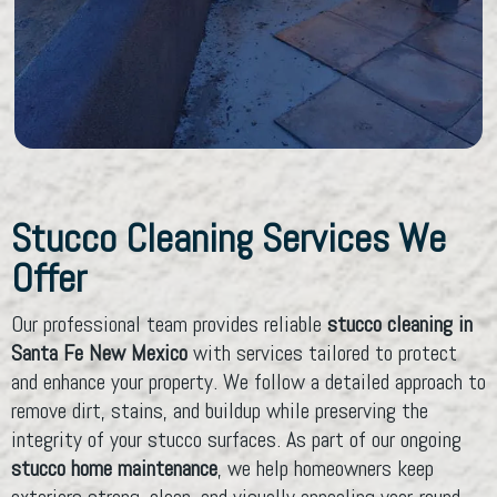
Stucco Cleaning Services We
Offer
Our professional team provides reliable
stucco cleaning in
Santa Fe New Mexico
with services tailored to protect
and enhance your property. We follow a detailed approach to
remove dirt, stains, and buildup while preserving the
integrity of your stucco surfaces. As part of our ongoing
stucco home maintenance
, we help homeowners keep
exteriors strong, clean, and visually appealing year-round.