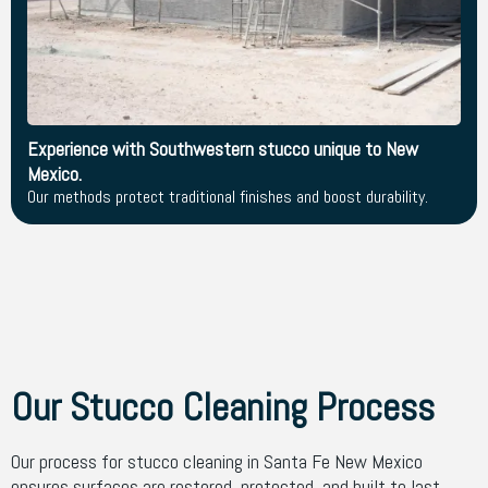
Experience with Southwestern stucco unique to New
Mexico.
Our methods protect traditional finishes and boost durability.
Our Stucco Cleaning Process
Our process for stucco cleaning in Santa Fe New Mexico
ensures surfaces are restored, protected, and built to last.