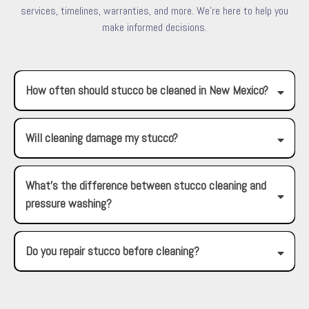
services, timelines, warranties, and more. We're here to help you
make informed decisions.
How often should stucco be cleaned in New Mexico?
Will cleaning damage my stucco?
What’s the difference between stucco cleaning and
pressure washing?
Do you repair stucco before cleaning?