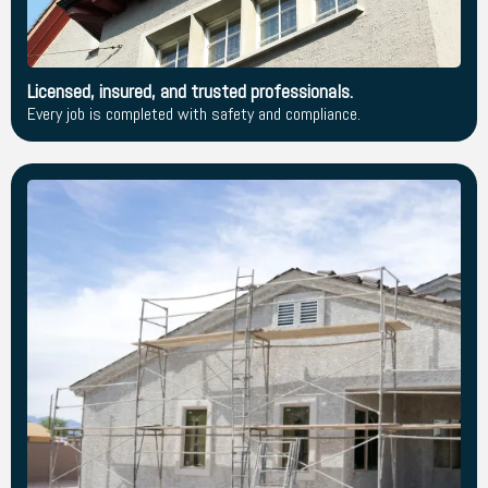
Licensed, insured, and trusted professionals.
Every job is completed with safety and compliance.