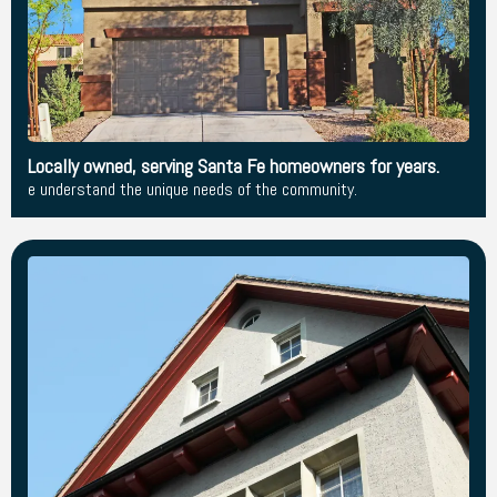
Locally owned, serving Santa Fe homeowners for years.
e understand the unique needs of the community.