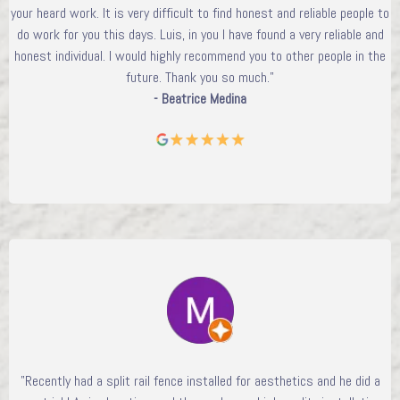
your heard work. It is very difficult to find honest and reliable people to
do work for you this days. Luis, in you I have found a very reliable and
honest individual. I would highly recommend you to other people in the
future. Thank you so much."
- Beatrice Medina
"Recently had a split rail fence installed for aesthetics and he did a