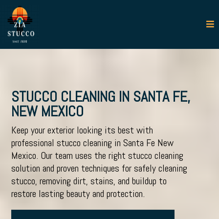
STUCCO CLEANING IN SANTA FE,
NEW MEXICO
Keep your exterior looking its best with
professional
stucco cleaning in Santa Fe New
Mexico
. Our team uses the right
stucco cleaning
solution
and proven techniques for safely cleaning
stucco, removing dirt, stains, and buildup to
restore lasting beauty and protection.