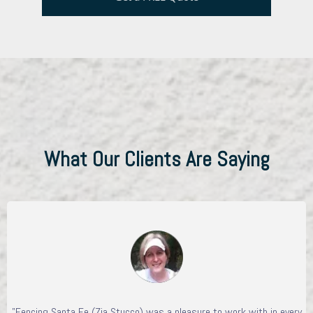
What Our Clients Are Saying
"Fencing Santa Fe (Zia Stucco) was a pleasure to work with in every