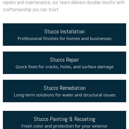
repairs and maintenance, our team delivers durable results with
craftsmanship you can trust.
Stucco Installation
Professional finishes for homes and businesses
Stucco Repair
Quick fixes for cracks, holes, and surface damage
Stucco Remediation
Long-term solutions for water and structural issues
Stucco Painting & Recoating
Fresh color and protection for your exterior