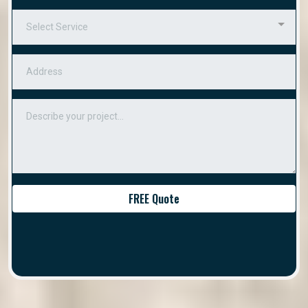
Select Service
FREE Quote