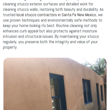
cleaning stucco exterior surfaces and detailed work for
cleaning stucco walls, restoring both beauty and durability. As
trusted
local stucco contractors in Santa Fe New Mexico
, we
use proven techniques and environmentally safe methods to
keep your home looking its best. Routine cleaning not only
enhances curb appeal but also protects against moisture
intrusion and structural issues. By maintaining your stucco
regularly, you preserve both the integrity and value of your
property.