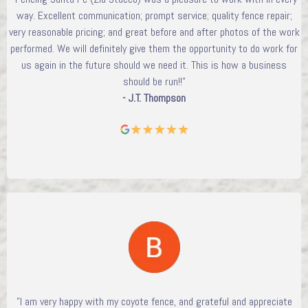
way. Excellent communication; prompt service; quality fence repair;
very reasonable pricing; and great before and after photos of the work
performed. We will definitely give them the opportunity to do work for
us again in the future should we need it. This is how a business
should be run!!"
- J.T. Thompson
"I am very happy with my coyote fence, and grateful and appreciate