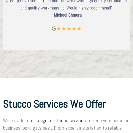
great job! Arrived on time and the work was high quality installation
and quality workmanship. Would highly recommend!"
- Michael Chmura
Stucco Services We Offer
We provide a
full range of stucco services
to keep your home or
business looking its best. From expert installation to reliable