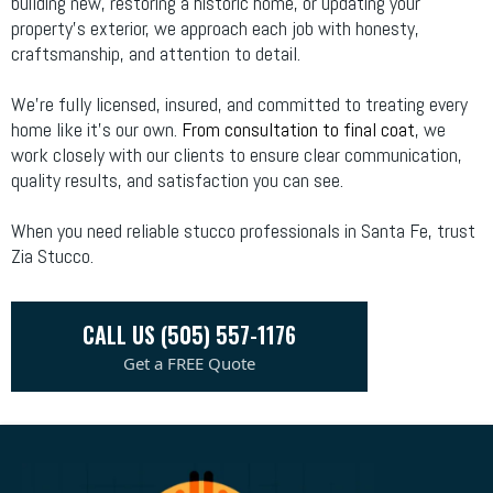
building new, restoring a historic home, or updating your
property's exterior, we approach each job with honesty,
craftsmanship, and attention to detail.
We’re fully licensed, insured, and committed to treating every
home like it’s our own.
From consultation to final coat
, we
work closely with our clients to ensure clear communication,
quality results, and satisfaction you can see.
When you need reliable stucco professionals in Santa Fe, trust
Zia Stucco.
CALL US (505) 557-1176
Get a FREE Quote