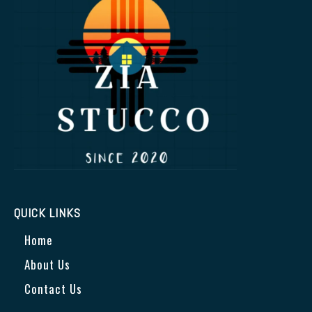
QUICK LINKS
Home
About Us
Contact Us