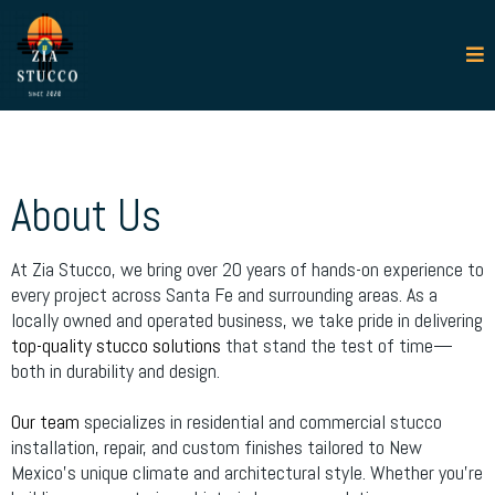
About Us
At Zia Stucco, we bring over 20 years of hands-on experience to
every project across Santa Fe and surrounding areas. As a
locally owned and operated business, we take pride in delivering
top-quality stucco solutions
that stand the test of time—
both in durability and design.
Our team
specializes in residential and commercial stucco
installation, repair, and custom finishes tailored to New
Mexico’s unique climate and architectural style. Whether you're