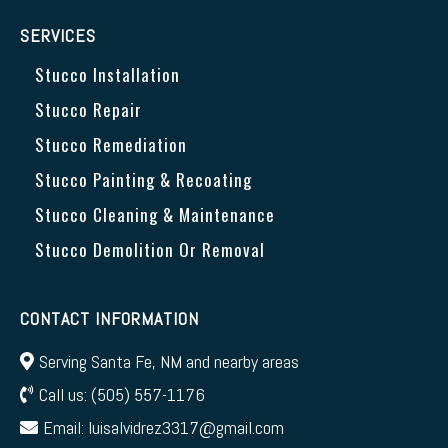
SERVICES
Stucco Installation
Stucco Repair
Stucco Remediation
Stucco Painting & Recoating
Stucco Cleaning & Maintenance
Stucco Demolition Or Removal
CONTACT INFORMATION
Serving Santa Fe, NM and nearby areas
Call us:
(505) 557-1176
Email:
luisalvidrez3317@gmail.com