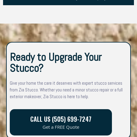
Ready to Upgrade Your
Stucco?
Give your home the care it deserves with expert stucco services
from Zia Stucco. Whether you need a minor stucco repair or a full
exterior makeover, Zia Stucco is here to help.
CALL US (505) 699-7247
Get a FREE Quote