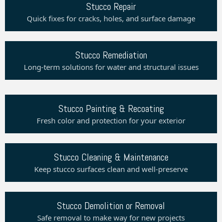
Stucco Repair
Quick fixes for cracks, holes, and surface damage
Stucco Remediation
Long-term solutions for water and structural issues
Stucco Painting & Recoating
Fresh color and protection for your exterior
Stucco Cleaning & Maintenance
Keep stucco surfaces clean and well-preserve
Stucco Demolition or Removal
Safe removal to make way for new projects