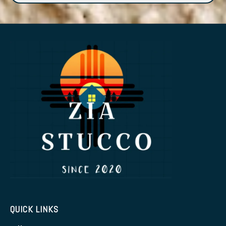
QUICK LINKS