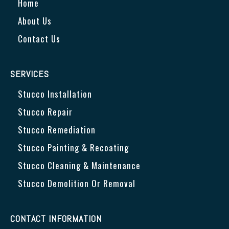
Home
About Us
Contact Us
SERVICES
Stucco Installation
Stucco Repair
Stucco Remediation
Stucco Painting & Recoating
Stucco Cleaning & Maintenance
Stucco Demolition Or Removal
CONTACT INFORMATION