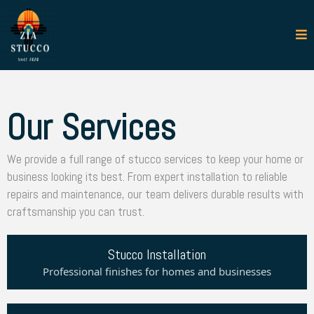
Our Services
We provide a full range of stucco services to keep your home or
business looking its best. From expert installation to reliable
repairs and maintenance, our team delivers durable results with
craftsmanship you can trust.
Stucco Installation
Professional finishes for homes and businesses